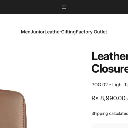
Men
Junior
Leather
Gifting
Factory Outlet
Men
Junior
Leather
Gifting
Factory Outlet
Leathe
Closur
POG 02 - Light T
Rs 8,990.00
o
Shipping
calculated