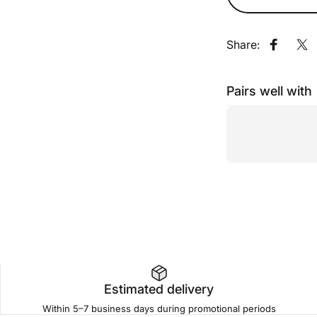
Share:
Share o
Sh
Pairs well with
Estimated delivery
Within 5–7 business days during promotional periods