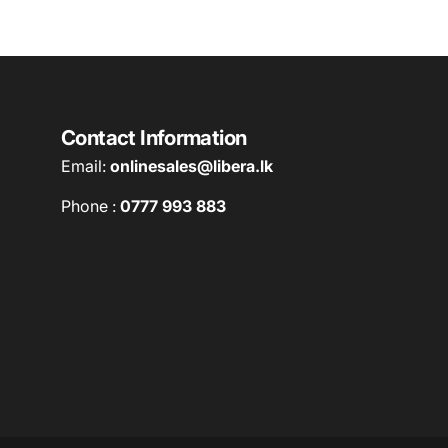
Contact Information
Email:
onlinesales@libera.lk
Phone :
0777 993 883