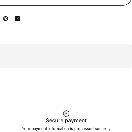
n Facebook
are on X
Pin on Pinterest
Share by Email
Secure payment
Your payment information is processed securely