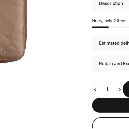
Description
Hurry, only 2 items l
Estimated del
Return and Ex
Quantity