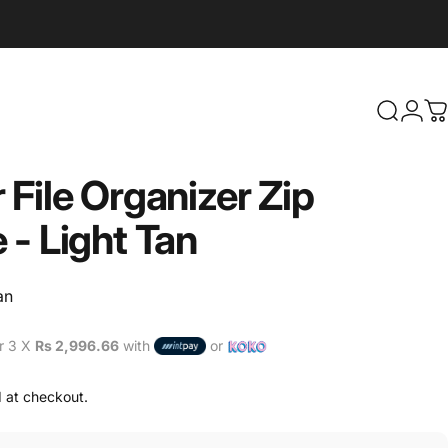
Search
Logi
C
r
File
Organizer
Zip
e
-
Light
Tan
an
r 3 X
Rs 2,996.66
with
or
 at checkout.