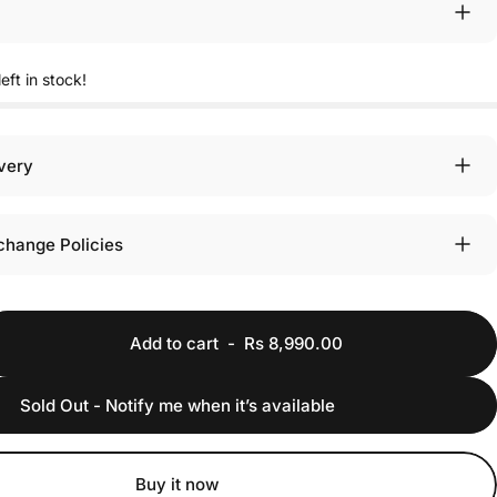
eft in stock!
ivery
change Policies
Add to cart
-
Rs 8,990.00
Sold Out - Notify me when it’s available
Buy it now