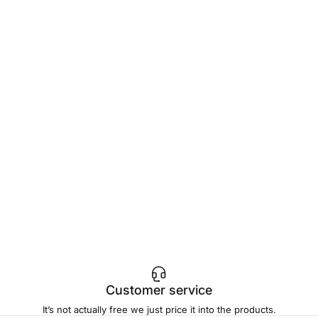
Customer service
It’s not actually free we just price it into the products.