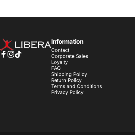
LiberaLK
Information
Contact
Corporate Sales
Facebook
Instagram
TikTok
Loyalty
FAQ
Shipping Policy
Return Policy
Terms and Conditions
Privacy Policy
© 2026 LiberaLK.
Powered by Shopify