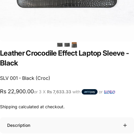
Leather
Crocodile
Effect
Laptop
Sleeve
-
Black
SLV 001 - Black (Croc)
Rs 22,900.00
or 3 X
Rs 7,633.33
with
or
Shipping
calculated at checkout.
Description