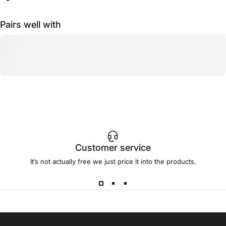
Pairs well with
Customer service
It’s not actually free we just price it into the products.