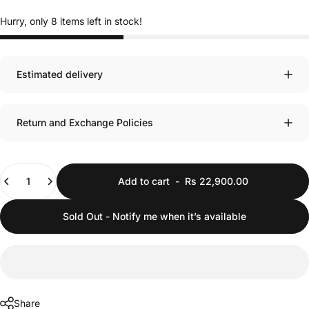
Hurry, only 8 items left in stock!
Estimated delivery
Return and Exchange Policies
Quantity
Add to cart
-
Rs 22,900.00
Sold Out - Notify me when it’s available
Share